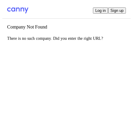
Log in
Sign up
Company Not Found
There is no such company. Did you enter the right URL?